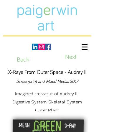
Next
Back
X-Rays From Outer Space - Audrey II
Screenprint and Mixed Media, 2017
Imagined cross-cut of Audrey II :
Digestive System, Skeletal System
Outer Plant