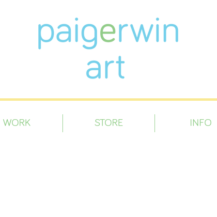
WORK
STORE
INFO