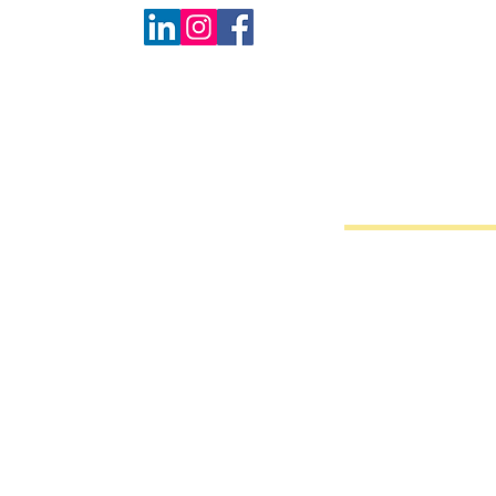
Back to catalog