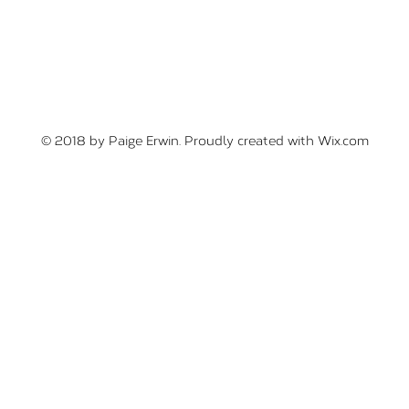
© 2018 by Paige Erwin. Proudly created with
Wix.com